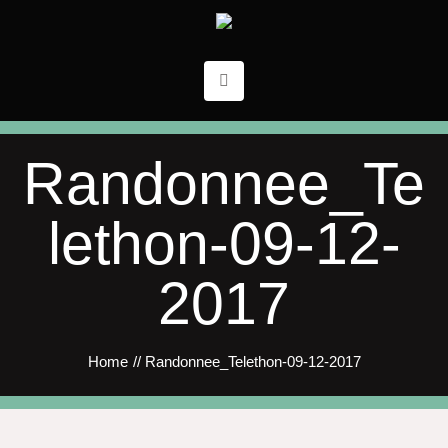
Randonnee_Te
lethon-09-12-
2017
Home
//
Randonnee_Telethon-09-12-2017