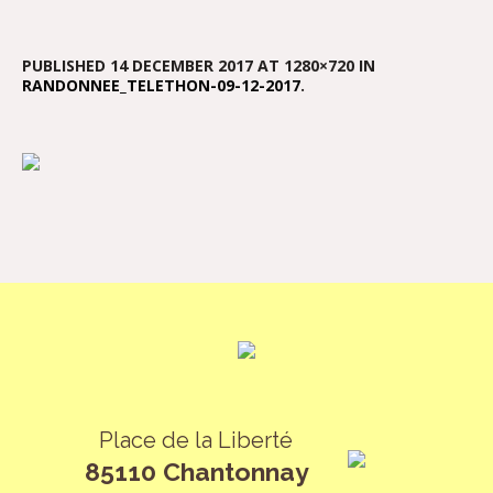
PUBLISHED
14 DECEMBER 2017
AT 1280×720 IN
RANDONNEE_TELETHON-09-12-2017
.
Place de la Liberté
85110 Chantonnay