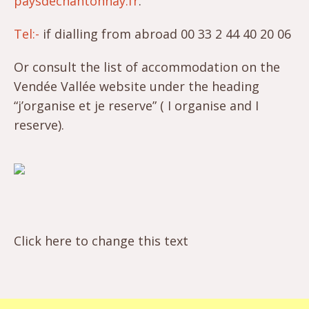
paysdechantonnay.fr
.
Tel:-
if dialling from abroad 00 33 2 44 40 20 06
Or consult the list of accommodation on the
Vendée Vallée website under the heading
“j’organise et je reserve” ( I organise and I
reserve).
Click here to change this text