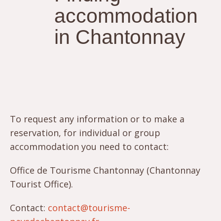
accommodation
in Chantonnay
To request any information or to make a
reservation, for individual or group
accommodation you need to contact:
Office de Tourisme Chantonnay (Chantonnay
Tourist Office).
Contact:
contact@tourisme-