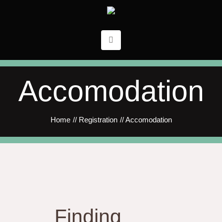
Accomodation
Home
//
Registration
//
Accomodation
Finding