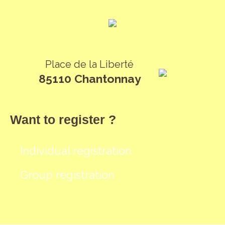
Place de la Liberté
85110 Chantonnay
Want to register ?
Individual registration
Group registration