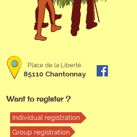
Place de la Liberté
85110 Chantonnay
Want to register ?
Individual registration
Group registration