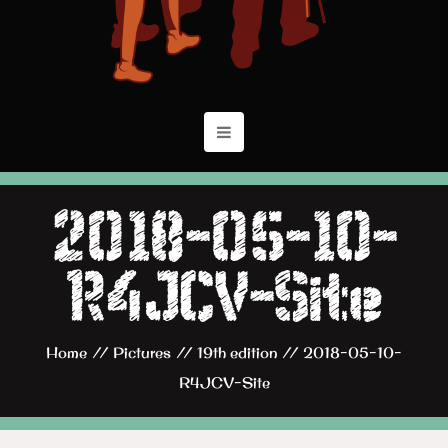
2018-05-10-
R4JCV-Site
Home
//
Pictures
//
19th edition
//
2018-05-10-
R4JCV-Site