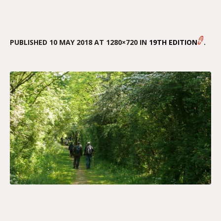
PUBLISHED
10 MAY 2018
AT 1280×720 IN
19TH EDITION
.